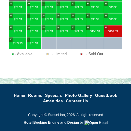
09
10
11
12
13
14
15
$79.99
$79.99
$79.99
$79.99
$79.99
$99.99
$99.99
16
17
18
19
20
21
22
$79.99
$79.99
$79.99
$79.99
$79.99
$99.99
$99.99
23
24
25
26
27
28
29
$79.99
$79.99
$79.99
$79.99
$79.99
$159.99
$159.99
30
31
$159.99
$79.99
- Available
- Limited
- Sold Out
Home
Rooms
Specials
Photo Gallery
Guestbook
Amenities
Contact Us
Copyright © Sunset Inn, 2026. All right reserved
Hotel Booking Engine and Design
by