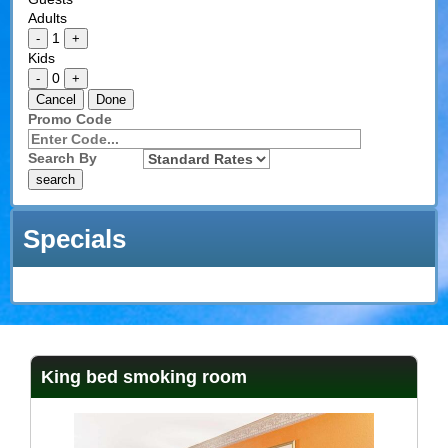
Adults
1
-
+
Kids
0
-
+
Cancel
Done
Promo Code
Search By
Specials
King bed smoking room