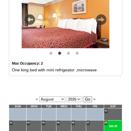
Previous
Next
Max Occupancy: 2
One king bed with mini refrigeator ,microwave
«
»
SUN
MON
TUE
WED
THU
FRI
SAT
01
02
03
04
05
06
07
08
$99.99