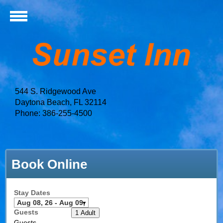
544 S. Ridgewood Ave
Daytona Beach, FL 32114
Phone: 386-255-4500
Book Online
Stay Dates
Guests
1 Adult
Guests