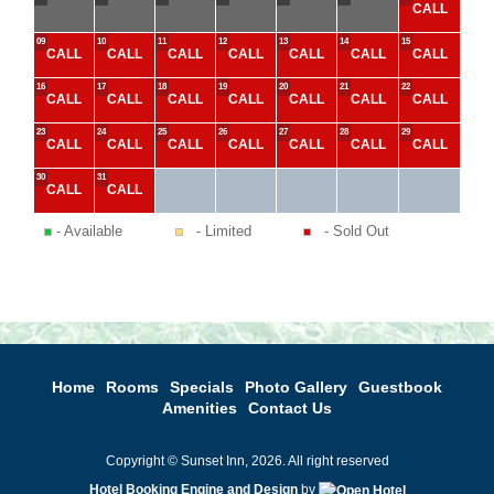
CALL
09
10
11
12
13
14
15
CALL
CALL
CALL
CALL
CALL
CALL
CALL
16
17
18
19
20
21
22
CALL
CALL
CALL
CALL
CALL
CALL
CALL
23
24
25
26
27
28
29
CALL
CALL
CALL
CALL
CALL
CALL
CALL
30
31
CALL
CALL
- Available
- Limited
- Sold Out
Home
Rooms
Specials
Photo Gallery
Guestbook
Amenities
Contact Us
Copyright © Sunset Inn, 2026. All right reserved
Hotel Booking Engine and Design
by