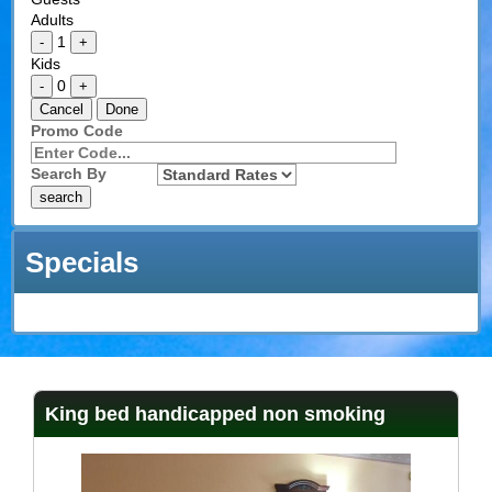
Adults
1
-
+
Kids
0
-
+
Cancel
Done
Promo Code
Search By
Specials
King bed handicapped non smoking