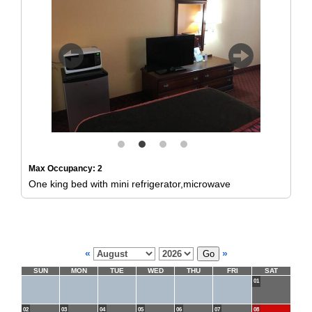
Previous
Next
Max Occupancy: 2
One king bed with mini refrigerator,microwave
«
»
SUN
MON
TUE
WED
THU
FRI
SAT
01
02
03
04
05
06
07
08