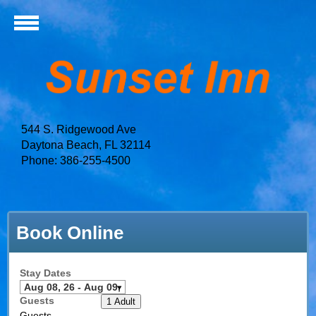
544 S. Ridgewood Ave
Daytona Beach, FL 32114
Phone: 386-255-4500
Book Online
Stay Dates
Guests
1 Adult
Guests